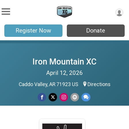
Register Now
Donate
Iron Mountain XC
April 12, 2026
Caddo Valley, AR 71923 US
Directions