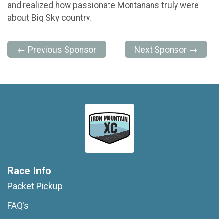
and realized how passionate Montanans truly were
about Big Sky country.
← Previous Sponsor
Next Sponsor →
Race Info
Packet Pickup
FAQ's