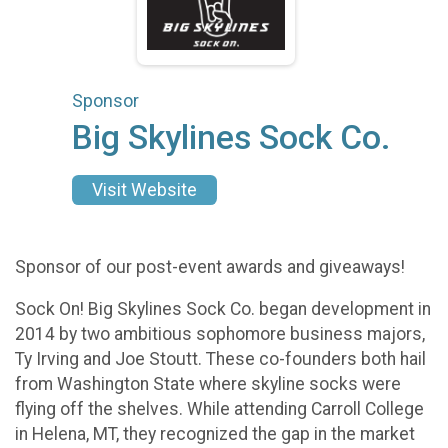
Sponsor
Big Skylines Sock Co.
Visit Website
Sponsor of our post-event awards and giveaways!
Sock On! Big Skylines Sock Co. began development in
2014 by two ambitious sophomore business majors,
Ty Irving and Joe Stoutt. These co-founders both hail
from Washington State where skyline socks were
flying off the shelves. While attending Carroll College
in Helena, MT, they recognized the gap in the market