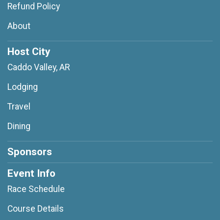
Refund Policy
About
Host City
Caddo Valley, AR
Lodging
Travel
Dining
Sponsors
Event Info
Race Schedule
Course Details