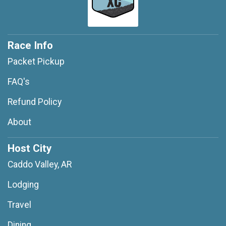
Race Info
Packet Pickup
FAQ's
Refund Policy
About
Host City
Caddo Valley, AR
Lodging
Travel
Dining