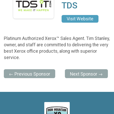
TDS
Visit Website
Platinum Authorized Xerox™ Sales Agent. Tim Stanley,
owner, and staff are committed to delivering the very
best Xerox office products, along with superior
service.
← Previous Sponsor
Next Sponsor →