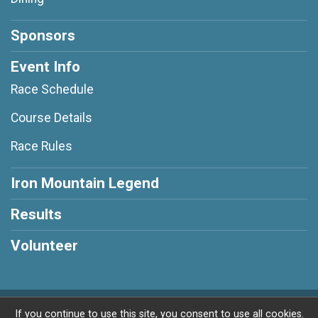
Sponsors
Event Info
Race Schedule
Course Details
Race Rules
Iron Mountain Legend
Results
Volunteer
Powered by RunSignup, © 2026
If you continue to use this site, you consent to use all cookies.