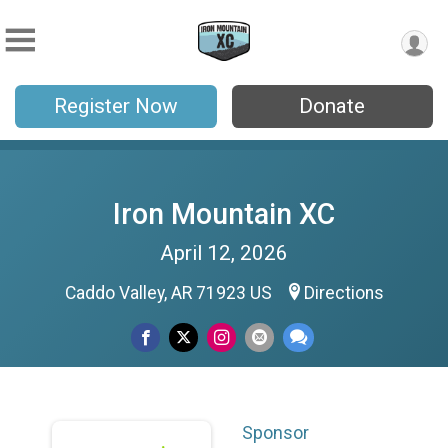
Register Now
Donate
Iron Mountain XC
April 12, 2026
Caddo Valley, AR 71923 US
Directions
Sponsor