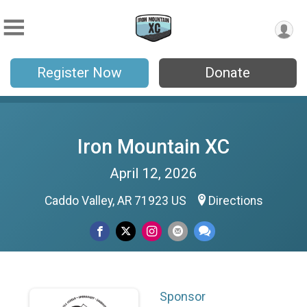
Register Now
Donate
Iron Mountain XC
April 12, 2026
Caddo Valley, AR 71923 US
Directions
Sponsor