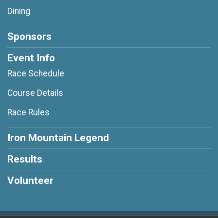
Dining
Sponsors
Event Info
Race Schedule
Course Details
Race Rules
Iron Mountain Legend
Results
Volunteer