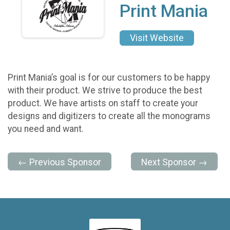
Print Mania
Visit Website
Print Mania’s goal is for our customers to be happy
with their product. We strive to produce the best
product. We have artists on staff to create your
designs and digitizers to create all the monograms
you need and want.
← Previous Sponsor
Next Sponsor →