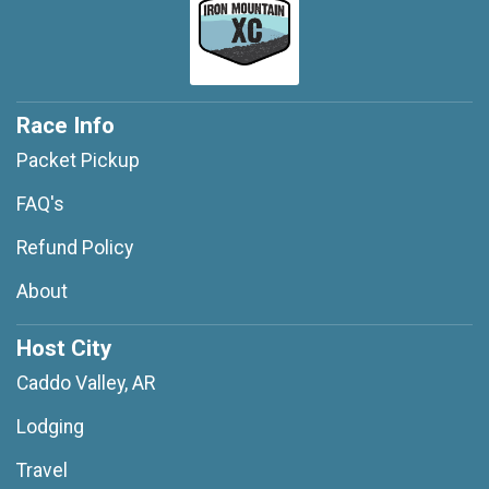
Race Info
Packet Pickup
FAQ's
Refund Policy
About
Host City
Caddo Valley, AR
Lodging
Travel