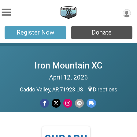
Register Now
Donate
Iron Mountain XC
April 12, 2026
Caddo Valley, AR 71923 US
Directions