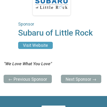
Sponsor
Subaru of Little Rock
Visit Website
"We Love What You Love"
← Previous Sponsor
Next Sponsor →