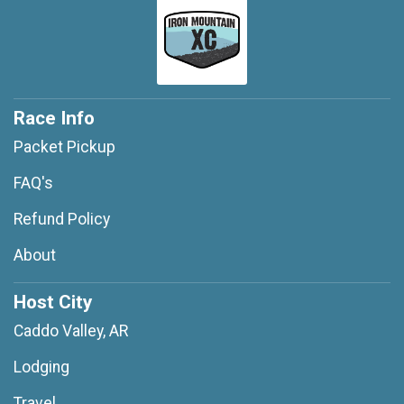
Race Info
Packet Pickup
FAQ's
Refund Policy
About
Host City
Caddo Valley, AR
Lodging
Travel