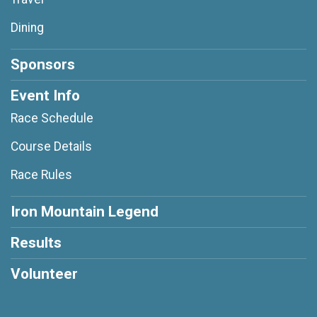
Dining
Sponsors
Event Info
Race Schedule
Course Details
Race Rules
Iron Mountain Legend
Results
Volunteer